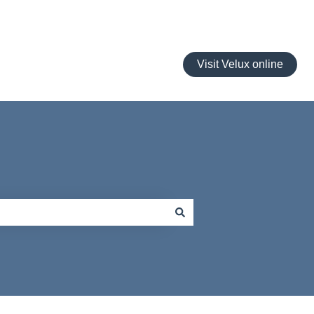
Visit Velux online