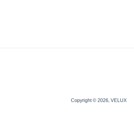
Copyright © 2026, VELUX