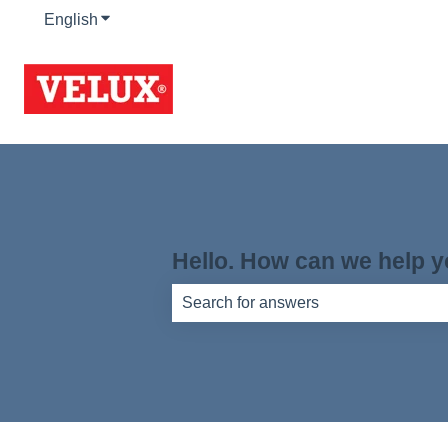
English
Show submenu for translations
Hello. How can we help 
There are no suggestions because th