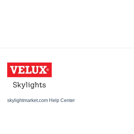
skylightmarket.com Help Center